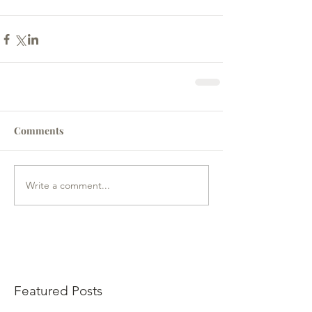
Comments
Write a comment...
Featured Posts