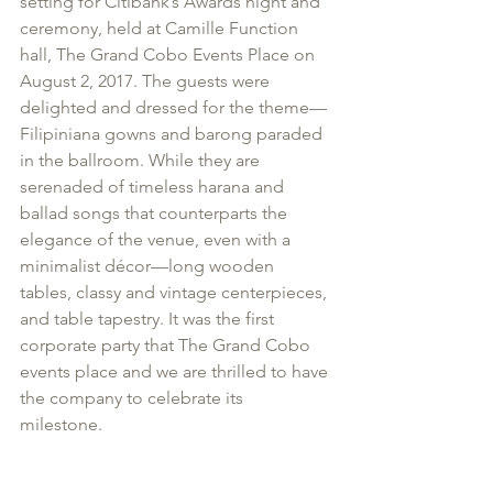
setting for Citibank’s Awards night and 
ceremony, held at Camille Function 
hall, The Grand Cobo Events Place on 
August 2, 2017. The guests were 
delighted and dressed for the theme—
Filipiniana gowns and barong paraded 
in the ballroom. While they are 
serenaded of timeless harana and 
ballad songs that counterparts the 
elegance of the venue, even with a 
minimalist décor—long wooden 
tables, classy and vintage centerpieces, 
and table tapestry. It was the first 
corporate party that The Grand Cobo 
events place and we are thrilled to have 
the company to celebrate its 
milestone. 