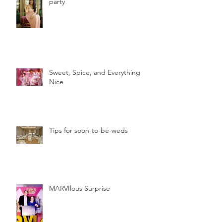
party
Sweet, Spice, and Everything
Nice
Tips for soon-to-be-weds
MARVIlous Surprise