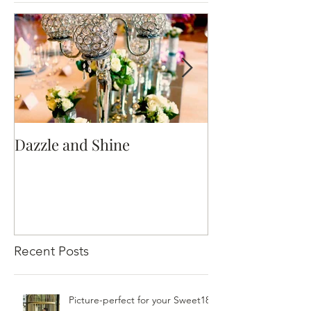
Dazzle and Shine
Hellenistic R
Recent Posts
Picture-perfect for your Sweet18