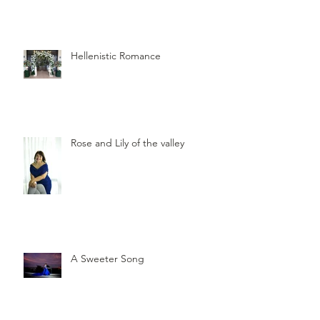
Hellenistic Romance
Rose and Lily of the valley
A Sweeter Song