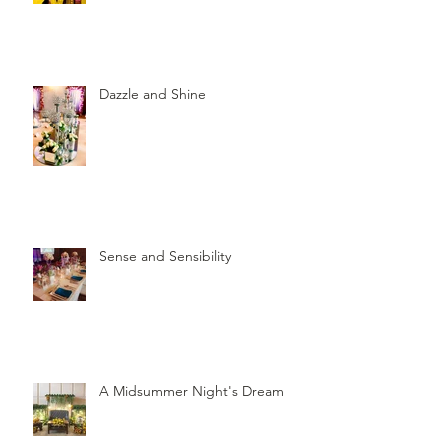
Dazzle and Shine
Sense and Sensibility
A Midsummer Night's Dream