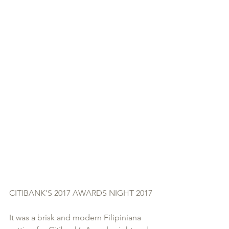
CITIBANK’S 2017 AWARDS NIGHT 2017
It was a brisk and modern Filipiniana 