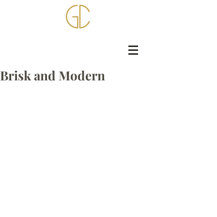
Brisk and Modern