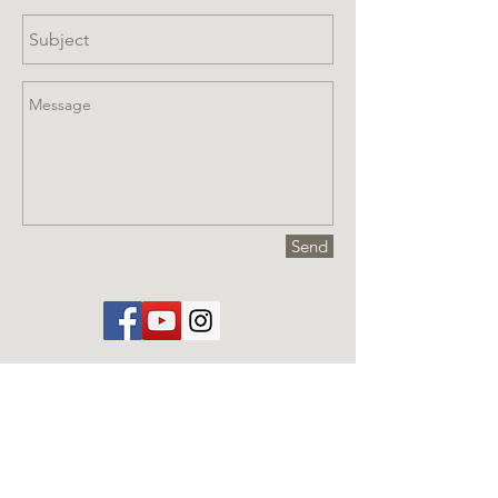
Send
Visit us