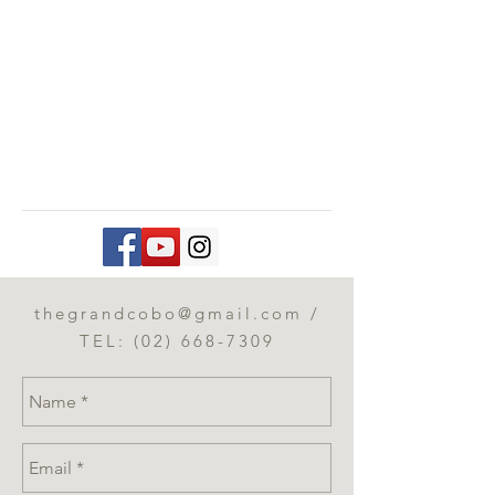
thegrandcobo@gmail.com
/
TEL:
(02) 668-7309