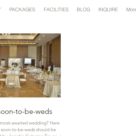
Y
PACKAGES
FACILITIES
BLOG
INQUIRE
Mor
 soon-to-be-weds
 most-awaited wedding? Here are
t soon-to-be-weds should be