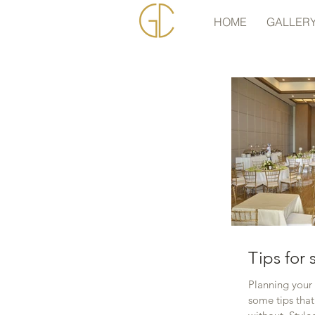
HOME
GALLER
Tips for
Planning your
some tips tha